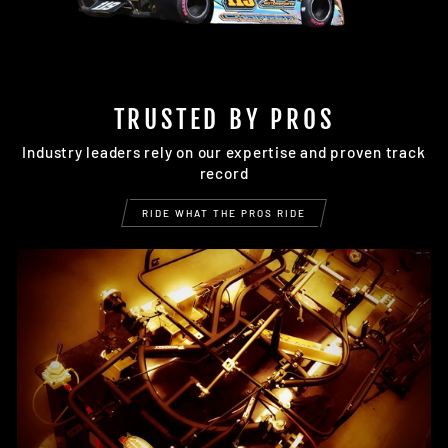
TRUSTED BY PROS
Industry leaders rely on our expertise and proven track
record
RIDE WHAT THE PROS RIDE