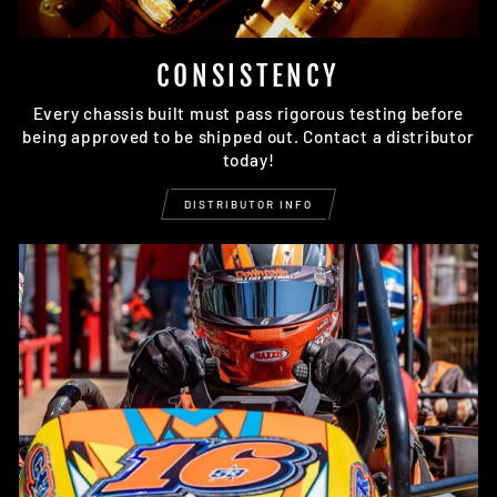
CONSISTENCY
Every chassis built must pass rigorous testing before
being approved to be shipped out. Contact a distributor
today!
DISTRIBUTOR INFO