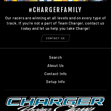
#CHARGERFAMILY
Our racers are winning at all levels and on every type of
track. If you're not a part of Team Charger, contact us
today and let us help you take Charge!
CONTACT US
Search
About Us
Contact Info
Setup Info