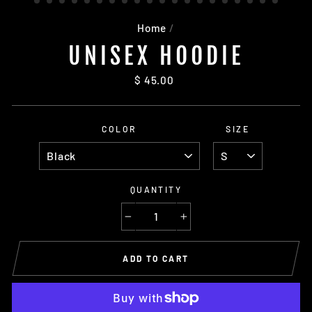
Home
/
UNISEX HOODIE
Regular
$ 45.00
price
COLOR
SIZE
QUANTITY
−
+
ADD TO CART