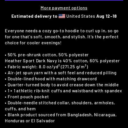
More payment options
Estimated delivery to
United States
Aug 12⁠–18
Everyone needs a cozy go-to hoodie to curl up in, so go
for one that's soft, smooth, and stylish. It's the perfect
choice for cooler evenings!
• 50% pre-shrunk cotton, 50% polyester
Heather Sport Dark Navy is 40% cotton, 60% polyester
• Fabric weight: 8.0 oz/yd² (271.25 g/m²)
• Air-jet spun yarn with a soft feel and reduced pilling
• Double-lined hood with matching drawcord
• Quarter-turned body to avoid crease down the middle
• 1 × 1 athletic rib-knit cuffs and waistband with spandex
• Front pouch pocket
• Double-needle stitched collar, shoulders, armholes,
cuffs, and hem
• Blank product sourced from Bangladesh, Nicaragua,
Honduras or El Salvador