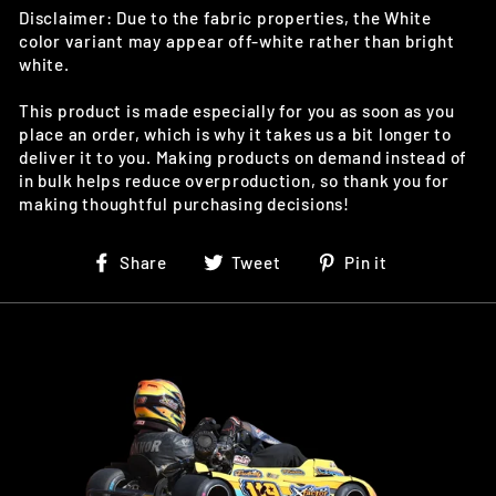
Disclaimer: Due to the fabric properties, the White
color variant may appear off-white rather than bright
white.
This product is made especially for you as soon as you
place an order, which is why it takes us a bit longer to
deliver it to you. Making products on demand instead of
in bulk helps reduce overproduction, so thank you for
making thoughtful purchasing decisions!
Share
Tweet
Pin
Share
Tweet
Pin it
on
on
on
Facebook
Twitter
Pinterest