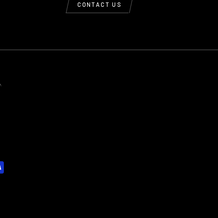
CONTACT US