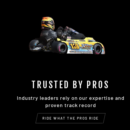
TRUSTED BY PROS
Industry leaders rely on our expertise and
proven track record
RIDE WHAT THE PROS RIDE