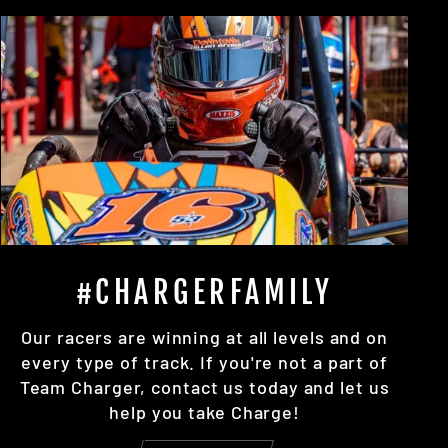
#CHARGERFAMILY
Our racers are winning at all levels and on
every type of track. If you're not a part of
Team Charger, contact us today and let us
help you take Charge!