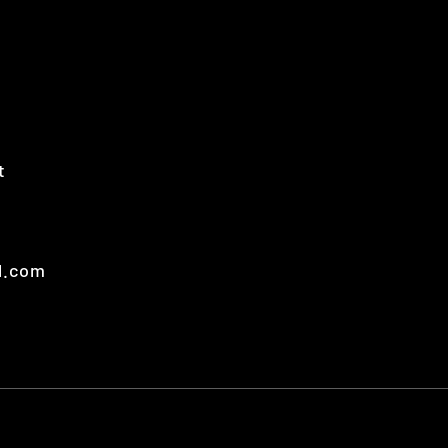
t
t
l.com