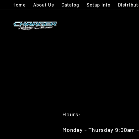
Skip
Home
About Us
Catalog
Setup Info
Distribut
to
content
Hours:
Monday - Thursday 9:00am 