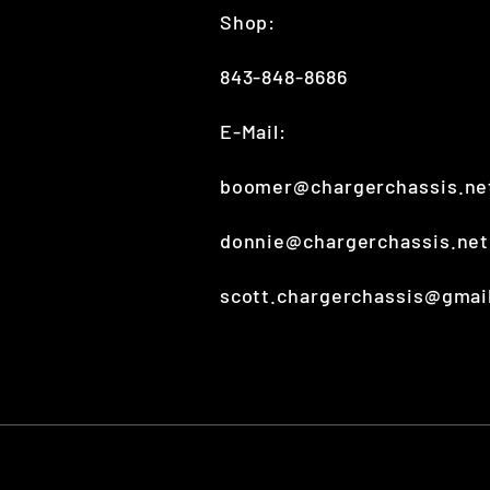
Shop:
843-848-8686
E-Mail:
boomer@chargerchassis.ne
donnie@chargerchassis.ne
scott.chargerchassis@gmai