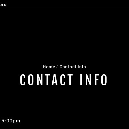
ors
Home
/
Contact Info
CONTACT INFO
- 5:00pm