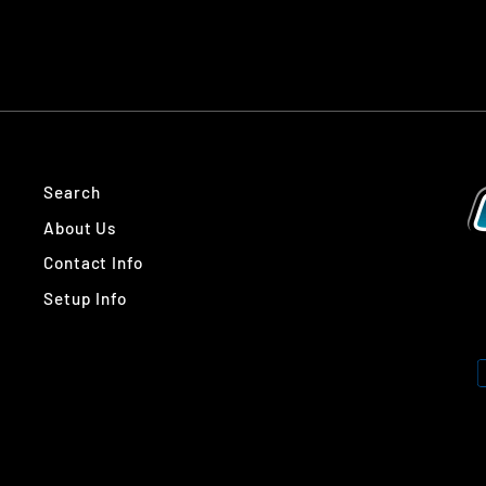
Search
About Us
Contact Info
Setup Info