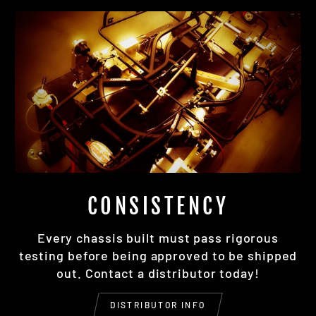
CONSISTENCY
Every chassis built must pass rigorous
testing before being approved to be shipped
out. Contact a distributor today!
DISTRIBUTOR INFO