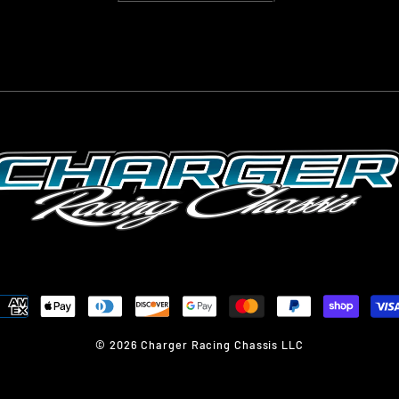
© 2026 Charger Racing Chassis LLC