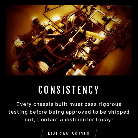
CONSISTENCY
Every chassis built must pass rigorous
testing before being approved to be shipped
out. Contact a distributor today!
DISTRIBUTOR INFO