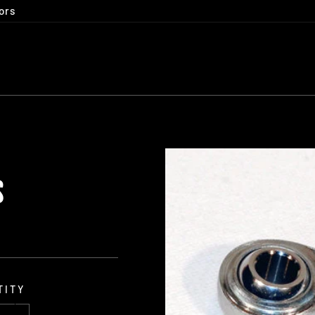
ors
S
TITY