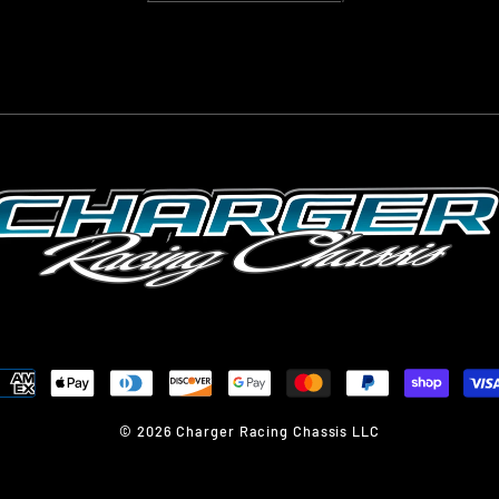
© 2026 Charger Racing Chassis LLC