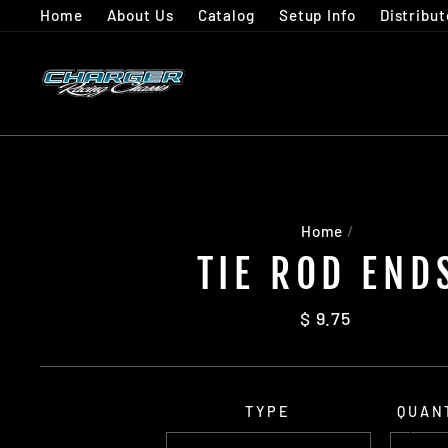
Skip
Home
About Us
Catalog
Setup Info
Distribut
to
content
Home
/
TIE ROD END
Regular
$ 9.75
price
TYPE
QUAN