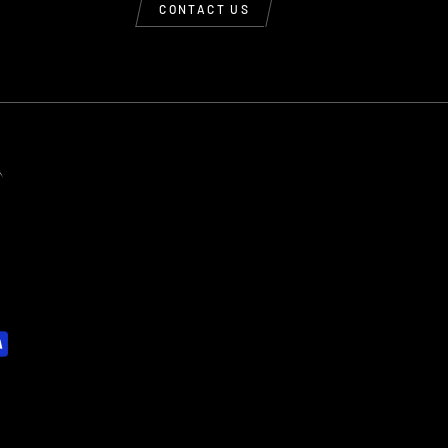
CONTACT US