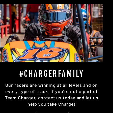
#CHARGERFAMILY
Our racers are winning at all levels and on
every type of track. If you're not a part of
Team Charger, contact us today and let us
help you take Charge!