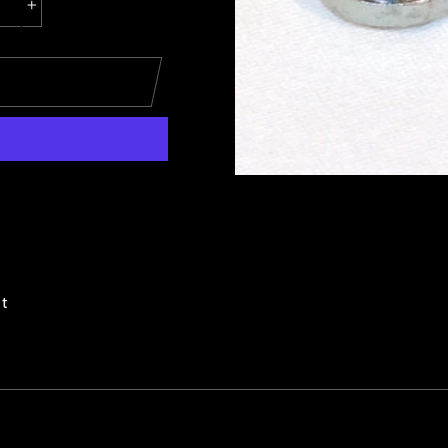
+
Pin
it
on
Pinterest