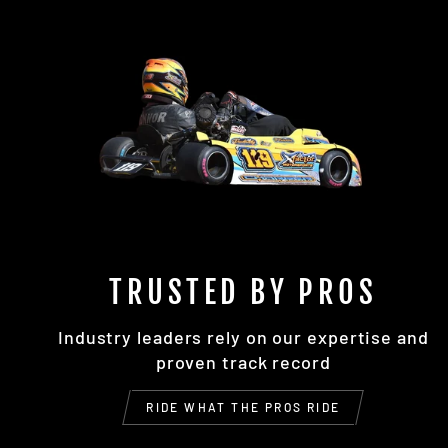
TRUSTED BY PROS
Industry leaders rely on our expertise and
proven track record
RIDE WHAT THE PROS RIDE