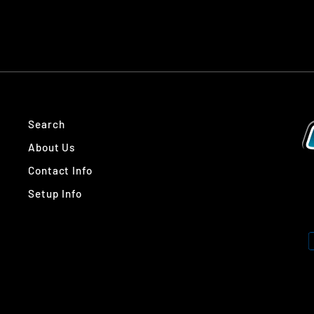
Search
About Us
Contact Info
Setup Info