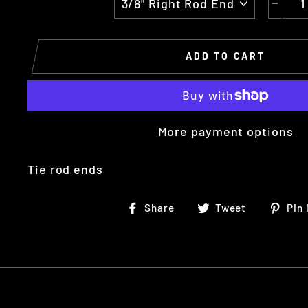
−
ADD TO CART
More payment options
Tie rod ends
Share
Tweet
Share
Tweet
Pin 
on
on
Facebook
Twitter