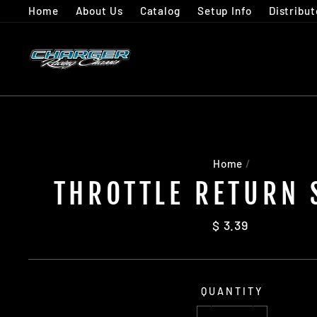
Skip
Home
About Us
Catalog
Setup Info
Distribut
to
content
Home
/
THROTTLE RETURN 
Regular
$ 3.39
price
QUANTITY