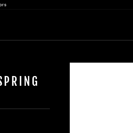
ors
SPRING