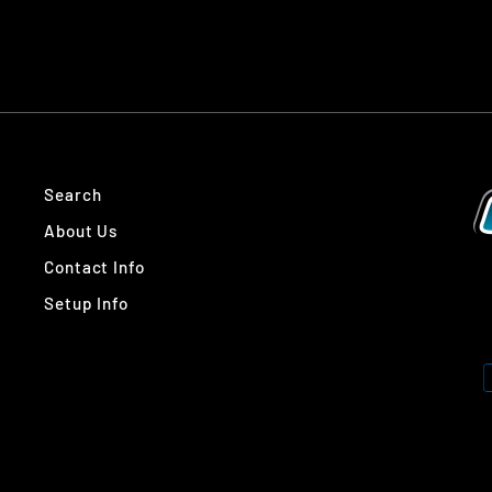
Search
About Us
Contact Info
Setup Info