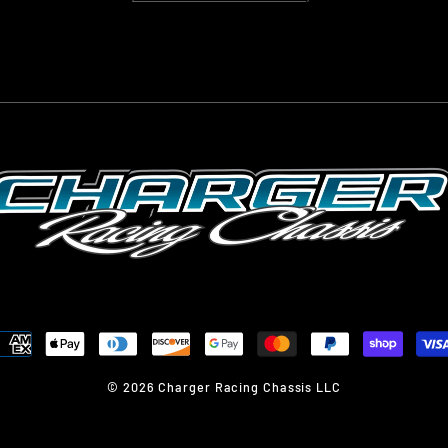
© 2026 Charger Racing Chassis LLC