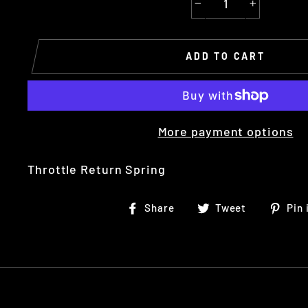
−
+
ADD TO CART
More payment options
Throttle Return
Spring
Share
Tweet
Share
Tweet
Pin 
on
on
Facebook
Twitter