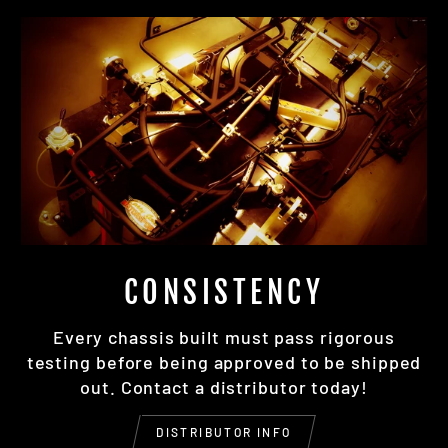
CONSISTENCY
Every chassis built must pass rigorous
testing before being approved to be shipped
out. Contact a distributor today!
DISTRIBUTOR INFO