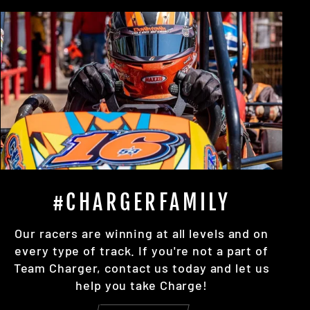
#CHARGERFAMILY
Our racers are winning at all levels and on
every type of track. If you're not a part of
Team Charger, contact us today and let us
help you take Charge!