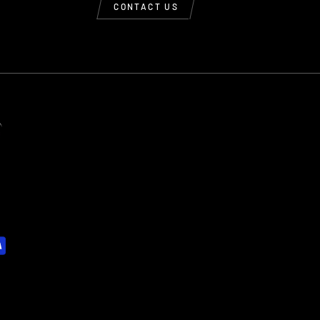
CONTACT US