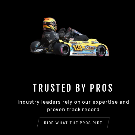
TRUSTED BY PROS
Industry leaders rely on our expertise and
proven track record
RIDE WHAT THE PROS RIDE