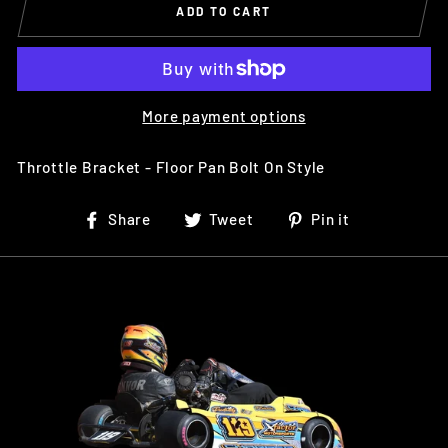
ADD TO CART
More payment options
Throttle Bracket - Floor Pan Bolt On Style
Share
Tweet
Pin
Share
Tweet
Pin it
on
on
on
Facebook
Twitter
Pinterest