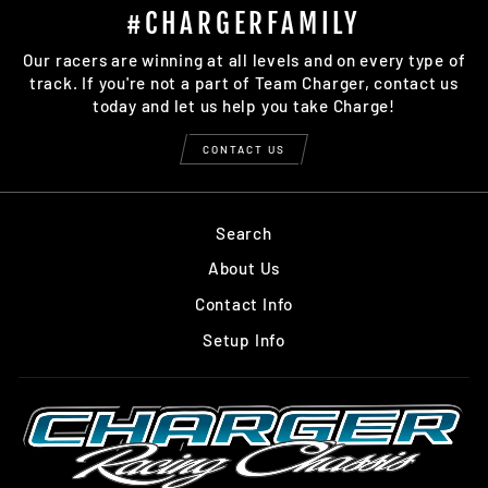
#CHARGERFAMILY
Our racers are winning at all levels and on every type of
track. If you're not a part of Team Charger, contact us
today and let us help you take Charge!
CONTACT US
Search
About Us
Contact Info
Setup Info