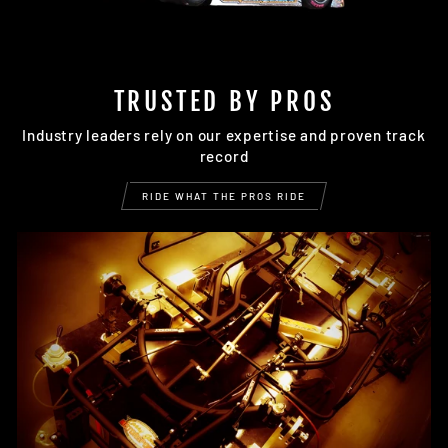
TRUSTED BY PROS
Industry leaders rely on our expertise and proven track
record
RIDE WHAT THE PROS RIDE