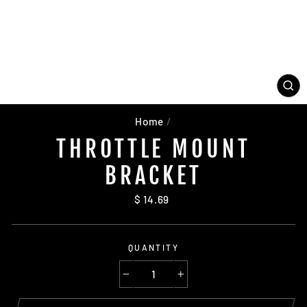
CL
(ES
Home
/
THROTTLE MOUNT
BRACKET
Regular
$ 14.69
price
QUANTITY
−
+