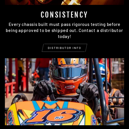
CONSISTENCY
Every chassis built must pass rigorous testing before
being approved to be shipped out. Contact a distributor
today!
DISTRIBUTOR INFO