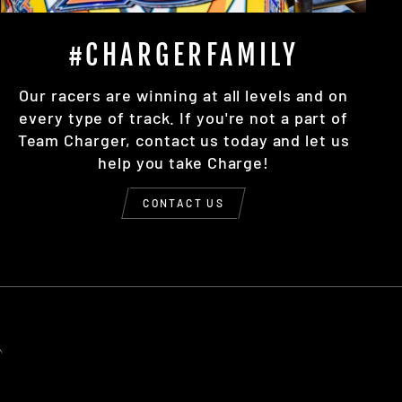
#CHARGERFAMILY
Our racers are winning at all levels and on
every type of track. If you're not a part of
Team Charger, contact us today and let us
help you take Charge!
CONTACT US