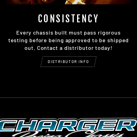
CONSISTENCY
Every chassis built must pass rigorous
testing before being approved to be shipped
out. Contact a distributor today!
DISTRIBUTOR INFO