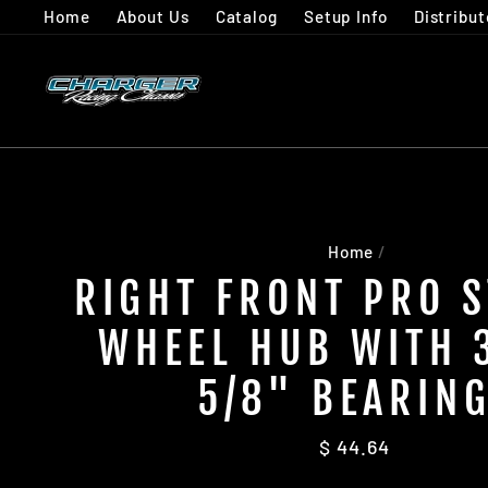
Skip
Home
About Us
Catalog
Setup Info
Distribut
to
content
Home
/
RIGHT FRONT PRO 
WHEEL HUB WITH 
5/8" BEARIN
Regular
$ 44.64
price