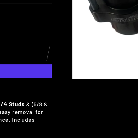
1/4 Studs
& (5/8 &
 easy removal for
nce. Includes