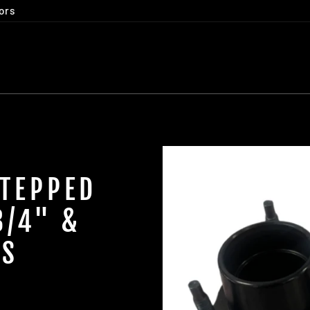
ors
STEPPED
3/4" &
GS