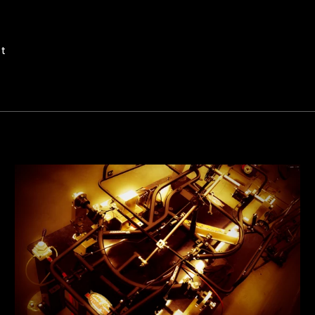
Pin
it
on
Pinterest