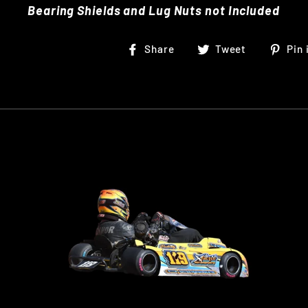
Bearing Shields and Lug Nuts not Included
Share
Tweet
Share
Tweet
Pin 
on
on
Facebook
Twitter