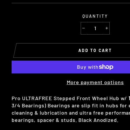
QUANTITY
−
+
ADD TO CART
More payment options
Pro ULTRAFREE Stepped Front Wheel Hub w/
3/4 Bearings) Bearings are slip fit in hubs for
cleaning & lubrication and ultra free performa
bearings, spacer & studs. Black Anodized.