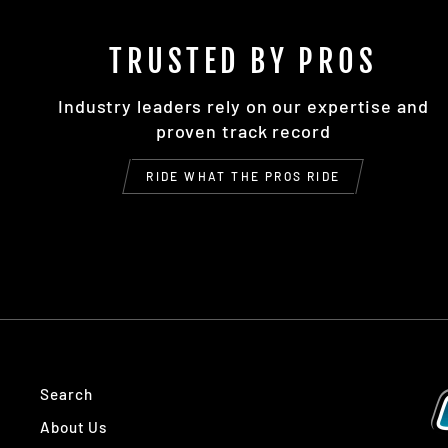
TRUSTED BY PROS
Industry leaders rely on our expertise and
proven track record
RIDE WHAT THE PROS RIDE
Search
About Us