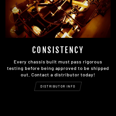
CONSISTENCY
Every chassis built must pass rigorous
testing before being approved to be shipped
out. Contact a distributor today!
DISTRIBUTOR INFO