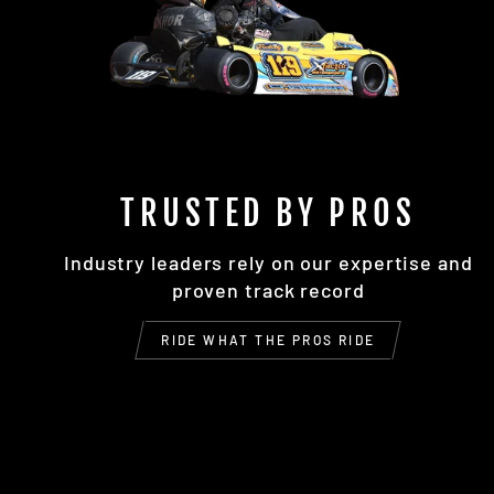
TRUSTED BY PROS
Industry leaders rely on our expertise and
proven track record
RIDE WHAT THE PROS RIDE