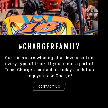
#CHARGERFAMILY
Our racers are winning at all levels and on
every type of track. If you're not a part of
Team Charger, contact us today and let us
help you take Charge!
CONTACT US