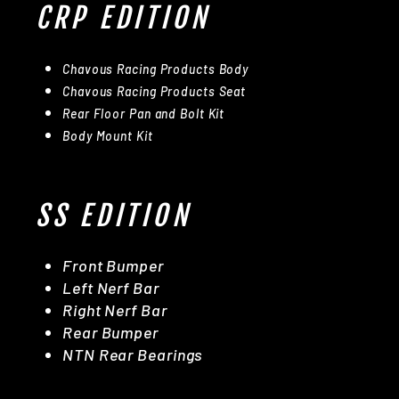
CRP EDITION
Chavous Racing Products Body
Chavous Racing Products Seat
Rear Floor Pan and Bolt Kit
Body Mount Kit
SS EDITION
Front Bumper
Left Nerf Bar
Right Nerf Bar
Rear Bumper
NTN Rear Bearings