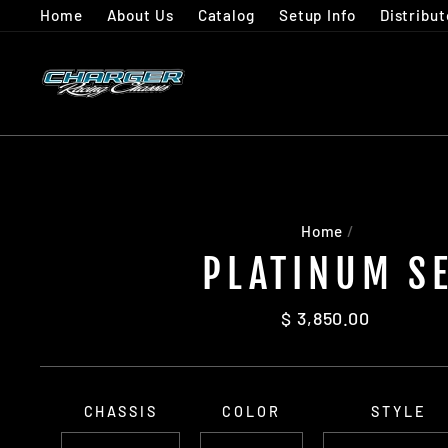
Skip
Home
About Us
Catalog
Setup Info
Distribut
to
content
Home
/
PLATINUM S
Regular
$ 3,850.00
price
CHASSIS
COLOR
STYLE