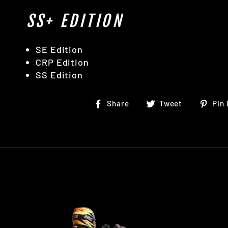
SS+ EDITION
SE Edition
CRP Edition
SS Edition
Share
Tweet
Share
Tweet
Pin 
on
on
Facebook
Twitter