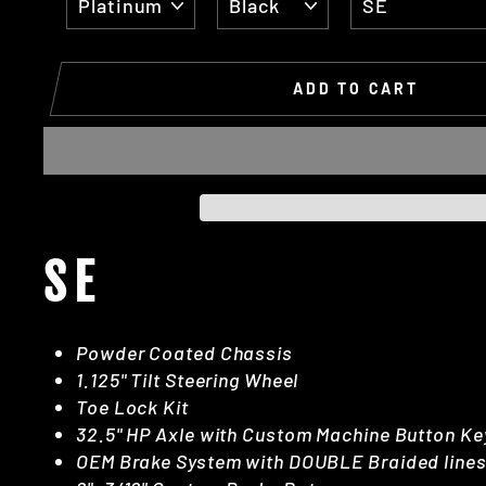
ADD TO CART
SE
Powder Coated Chassis
1.125" Tilt Steering Wheel
Toe Lock Kit
32.5" HP Axle with Custom Machine Button Ke
OEM Brake System with DOUBLE Braided line