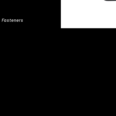
s Fasteners