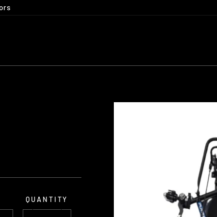
ors
E
QUANTITY