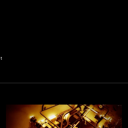
Pin
it
on
Pinterest