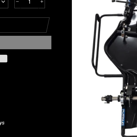
−
+
ys
s