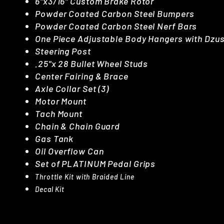
6"x3/16" Custom Brake Rotor
Powder Coated Carbon Steel Bumpers
Powder Coated Carbon Steel Nerf Bars
One Piece Adjustable Body Hangers with Dzu
Steering Post
.25"x 28 Bullet Wheel Studs
Center Fairing & Brace
Axle Collar Set (3)
Motor Mount
Tach Mount
Chain & Chain Guard
Gas Tank
Oil Overflow Can
Set of PLATINUM Pedal Grips
Throttle Kit with Braided Line
Decal Kit