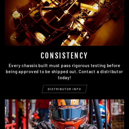
CONSISTENCY
Every chassis built must pass rigorous testing before
being approved to be shipped out. Contact a distributor
today!
DISTRIBUTOR INFO