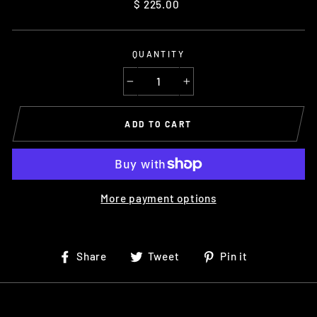
Regular
$ 225.00
price
QUANTITY
−
+
ADD TO CART
More payment options
Share
Tweet
Pin
Share
Tweet
Pin it
on
on
on
Facebook
Twitter
Pinterest