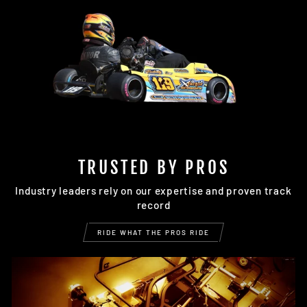
TRUSTED BY PROS
Industry leaders rely on our expertise and proven track
record
RIDE WHAT THE PROS RIDE