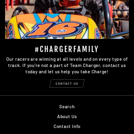
#CHARGERFAMILY
Our racers are winning at all levels and on every type of
track. If you're not a part of Team Charger, contact us
today and let us help you take Charge!
CONTACT US
Search
About Us
Contact Info