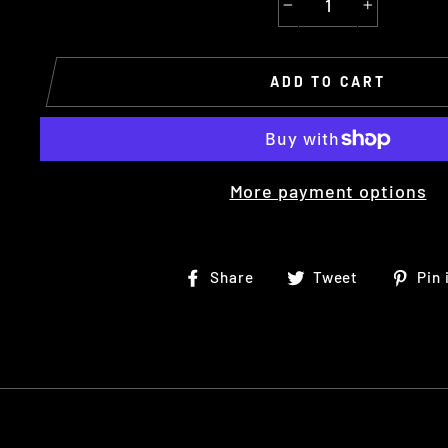
−
+
ADD TO CART
More payment options
Share
Tweet
Share
Tweet
Pin 
on
on
Facebook
Twitter