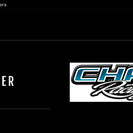
ors
KER