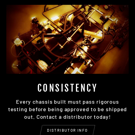
CONSISTENCY
Every chassis built must pass rigorous
testing before being approved to be shipped
out. Contact a distributor today!
DISTRIBUTOR INFO