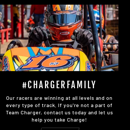
#CHARGERFAMILY
Our racers are winning at all levels and on
every type of track. If you're not a part of
Team Charger, contact us today and let us
help you take Charge!