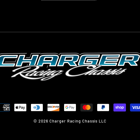
© 2026 Charger Racing Chassis LLC