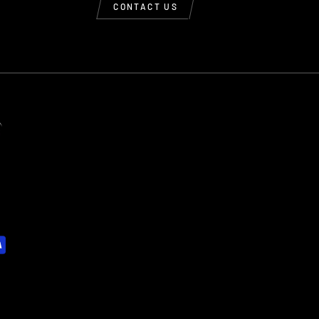
CONTACT US