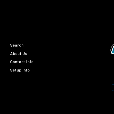
Search
About Us
Contact Info
Setup Info