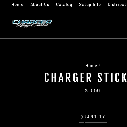
Skip
Home
About Us
Catalog
Setup Info
Distribut
to
content
Home
/
CHARGER STIC
Regular
$ 0.56
price
QUANTITY