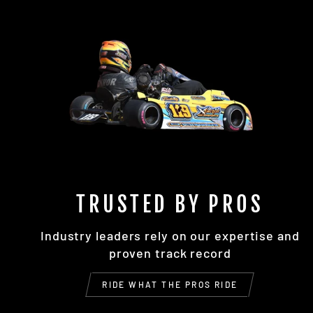
TRUSTED BY PROS
Industry leaders rely on our expertise and
proven track record
RIDE WHAT THE PROS RIDE