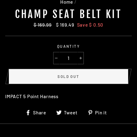
Home
/
CHAMP SEAT BELT KIT
Regular
$ 169.99
Sale
$ 169.49
Save $ 0.50
price
price
QUANTITY
−
+
SOLD OUT
IMPACT 5 Point Harness
Share
Tweet
Pin
Share
Tweet
Pin it
on
on
on
Facebook
Twitter
Pinterest