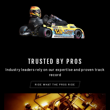
TRUSTED BY PROS
Industry leaders rely on our expertise and proven track
record
RIDE WHAT THE PROS RIDE