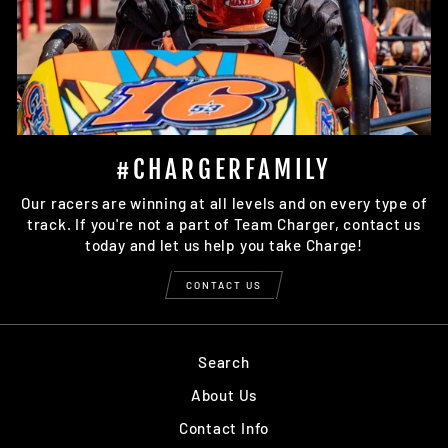
#CHARGERFAMILY
Our racers are winning at all levels and on every type of
track. If you're not a part of Team Charger, contact us
today and let us help you take Charge!
CONTACT US
Search
About Us
Contact Info