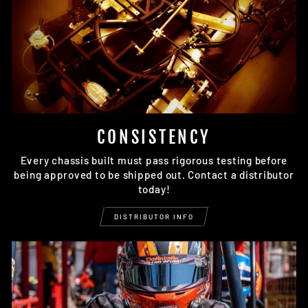
CONSISTENCY
Every chassis built must pass rigorous testing before
being approved to be shipped out. Contact a distributor
today!
DISTRIBUTOR INFO