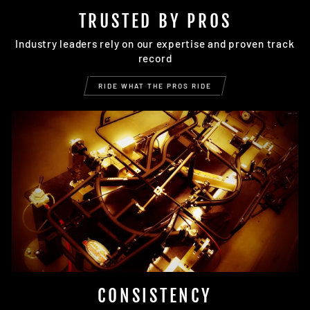
TRUSTED BY PROS
Industry leaders rely on our expertise and proven track
record
RIDE WHAT THE PROS RIDE
CONSISTENCY