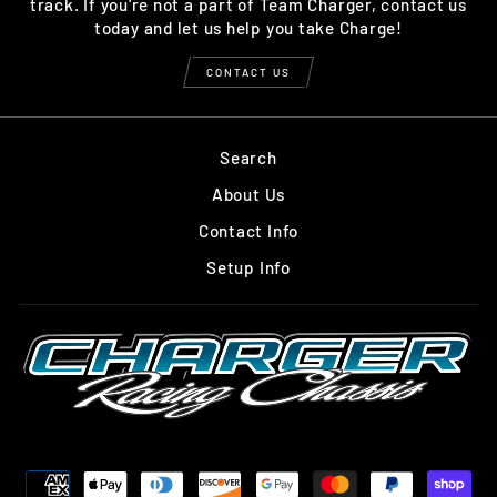
track. If you're not a part of Team Charger, contact us
today and let us help you take Charge!
CONTACT US
Search
About Us
Contact Info
Setup Info