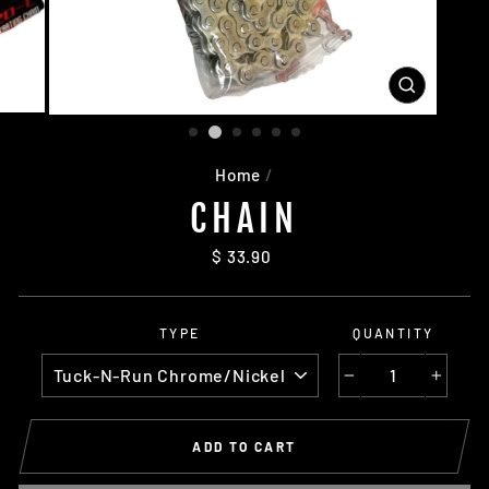
CLOSE
(ESC)
Home
/
CHAIN
Regular
$ 33.90
price
TYPE
QUANTITY
−
+
ADD TO CART