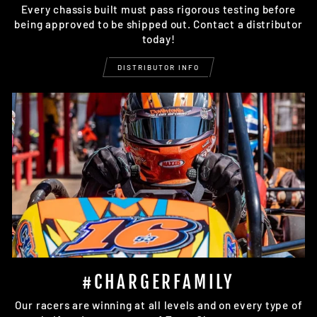
Every chassis built must pass rigorous testing before
being approved to be shipped out. Contact a distributor
today!
DISTRIBUTOR INFO
#CHARGERFAMILY
Our racers are winning at all levels and on every type of