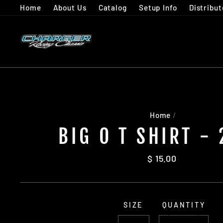
Skip
Home
About Us
Catalog
Setup Info
Distribut
to
content
Home
/
BIG O T SHIRT -
Regular
$ 15.00
price
SIZE
QUANTITY