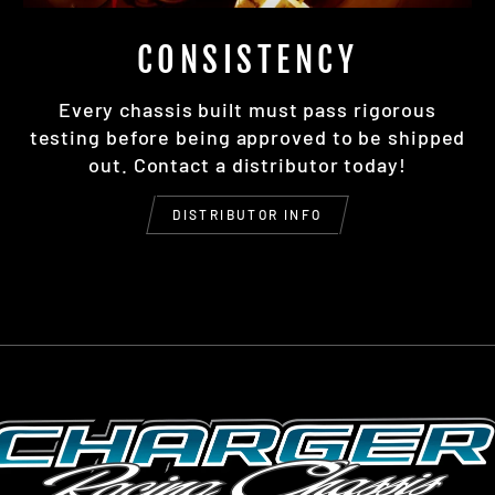
CONSISTENCY
Every chassis built must pass rigorous
testing before being approved to be shipped
out. Contact a distributor today!
DISTRIBUTOR INFO