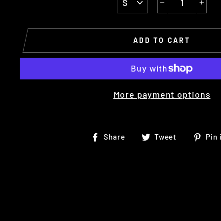
−
+
ADD TO CART
More payment options
Share
Tweet
Share
Tweet
Pin 
on
on
Facebook
Twitter