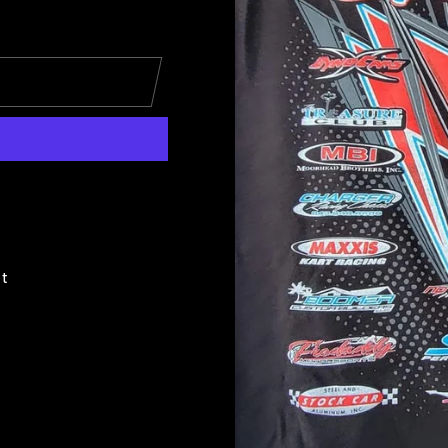
Pin
it
on
Pinterest