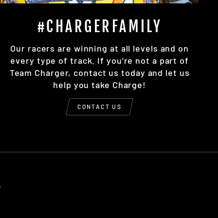
#CHARGERFAMILY
Our racers are winning at all levels and on
every type of track. If you're not a part of
Team Charger, contact us today and let us
help you take Charge!
CONTACT US