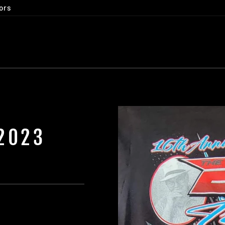
ors
 2023