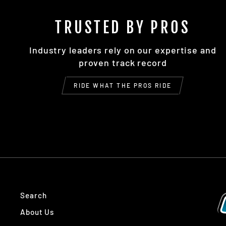
TRUSTED BY PROS
Industry leaders rely on our expertise and
proven track record
RIDE WHAT THE PROS RIDE
Search
About Us