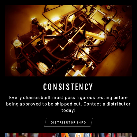
CONSISTENCY
Every chassis built must pass rigorous testing before
being approved to be shipped out. Contact a distributor
today!
DISTRIBUTOR INFO