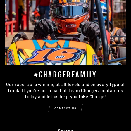
#CHARGERFAMILY
Our racers are winning at all levels and on every type of
track. If you're not a part of Team Charger, contact us
today and let us help you take Charge!
CONTACT US
Search