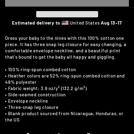
Estimated delivery to
United States
Aug 13⁠–17
Dress your baby to the nines with this 100% cotton one
piece. It has three snap leg closure for easy changing, a
comfortable envelope neckline, and a beautiful print
that's bound to get the baby all happy and giggling.
• 100% ring-spun combed cotton
• Heather colors are 52% ring-spun combed cotton and
48% polyester
• Fabric weight: 3.9 oz/y² (132.2 g/m²)
• Side-seamed construction
• Envelope neckline
• Three-snap leg closure
• Blank product sourced from Nicaragua, Honduras, or
the US