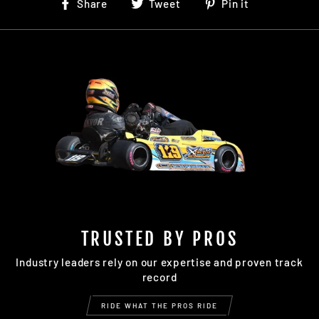
Share
Tweet
Pin
Share
Tweet
Pin it
on
on
on
Facebook
Twitter
Pinterest
TRUSTED BY PROS
Industry leaders rely on our expertise and proven track
record
RIDE WHAT THE PROS RIDE