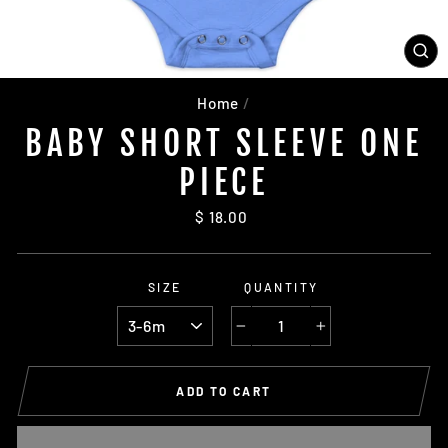
CL
(ES
Home
/
BABY SHORT SLEEVE ONE
PIECE
Regular
$ 18.00
price
SIZE
QUANTITY
−
+
ADD TO CART