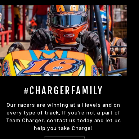
#CHARGERFAMILY
Our racers are winning at all levels and on
every type of track. If you're not a part of
Team Charger, contact us today and let us
help you take Charge!