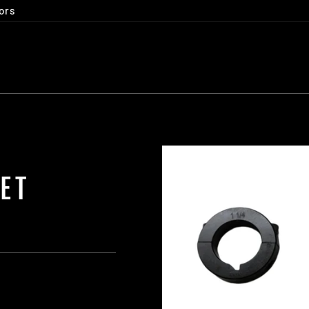
ors
SET