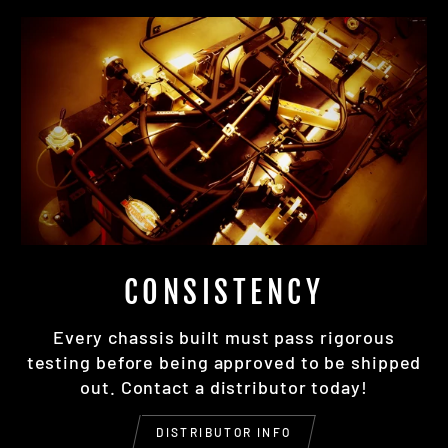
CONSISTENCY
Every chassis built must pass rigorous
testing before being approved to be shipped
out. Contact a distributor today!
DISTRIBUTOR INFO