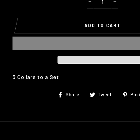
−
+
ADD TO CART
3 Collars to a Set
Share
Tweet
Share
Tweet
Pin 
on
on
Facebook
Twitter