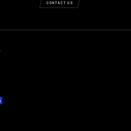
CONTACT US