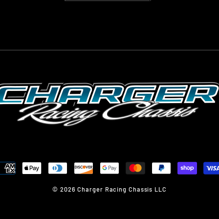
© 2026 Charger Racing Chassis LLC