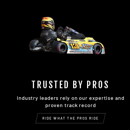
TRUSTED BY PROS
Industry leaders rely on our expertise and
proven track record
RIDE WHAT THE PROS RIDE