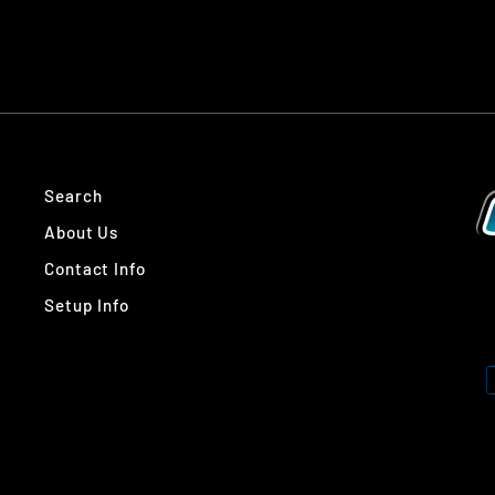
Search
About Us
Contact Info
Setup Info