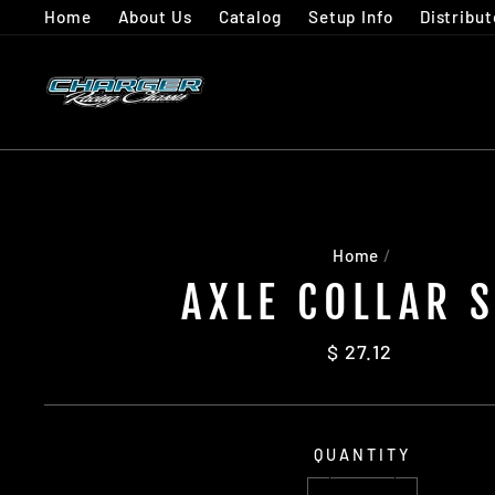
Skip
Home
About Us
Catalog
Setup Info
Distribut
to
content
Home
/
AXLE COLLAR 
Regular
$ 27.12
price
QUANTITY