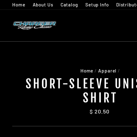
Skip
Home
About Us
Catalog
Setup Info
Distribut
to
content
Home
/
Apparel
/
SHORT-SLEEVE UNI
SHIRT
Regular
$ 20.50
price