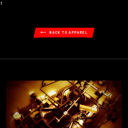
Pin
it
on
Pinterest
BACK TO APPAREL