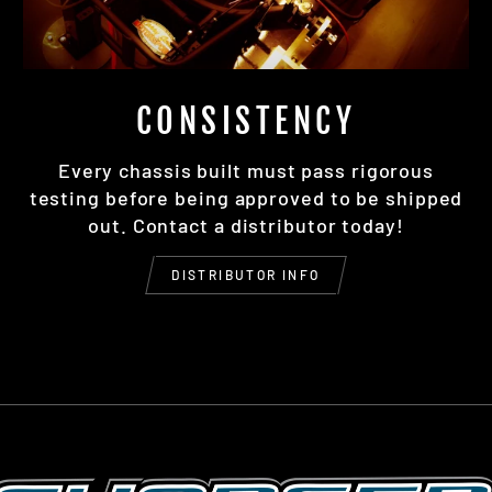
CONSISTENCY
Every chassis built must pass rigorous
testing before being approved to be shipped
out. Contact a distributor today!
DISTRIBUTOR INFO