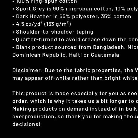
• 100% ring-spun cotton
• Sport Grey is 90% ring-spun cotton, 10% pol
• Dark Heather is 65% polyester, 35% cotton
• 4.5 oz/yd² (153 g/m²)
• Shoulder-to-shoulder taping
• Quarter-turned to avoid crease down the ce
• Blank product sourced from Bangladesh, Nic
Dominican Republic, Haiti or Guatemala
Disclaimer: Due to the fabric properties, the 
may appear off-white rather than bright white
This product is made especially for you as soo
order, which is why it takes us a bit longer to d
Making products on demand instead of in bulk
overproduction, so thank you for making thou
decisions!