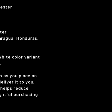
yester
nter
aragua, Honduras,
White color variant
.
n as you place an
eliver it to you.
 helps reduce
ghtful purchasing