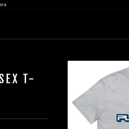
ors
SEX T-