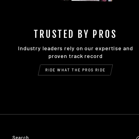
TRUSTED BY PROS
Industry leaders rely on our expertise and
proven track record
RIDE WHAT THE PROS RIDE
Search