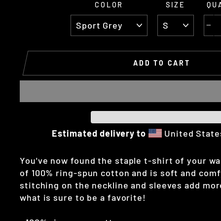
COLOR
SIZE
QU
−
ADD TO CART
Estimated delivery to
United Stat
You've now found the staple t-shirt of your wa
of 100% ring-spun cotton and is soft and comf
stitching on the neckline and sleeves add more
what is sure to be a favorite!