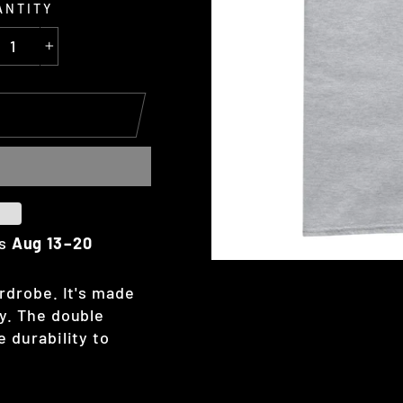
ANTITY
+
es
Aug 13⁠–20
rdrobe. It's made
y. The double
 durability to