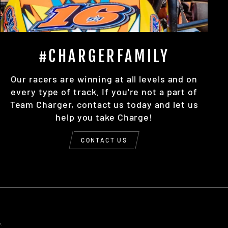
#CHARGERFAMILY
Our racers are winning at all levels and on
every type of track. If you're not a part of
Team Charger, contact us today and let us
help you take Charge!
CONTACT US